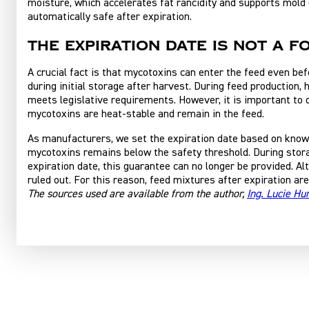
moisture, which accelerates fat rancidity and supports mold 
automatically safe after expiration.
The expiration date is not a f
A crucial fact is that mycotoxins can enter the feed even be
during initial storage after harvest. During feed production, 
meets legislative requirements. However, it is important to
mycotoxins are heat-stable and remain in the feed.
As manufacturers, we set the expiration date based on knowle
mycotoxins remains below the safety threshold. During storag
expiration date, this guarantee can no longer be provided. A
ruled out. For this reason, feed mixtures after expiration are
The sources used are available from the author,
Ing. Lucie H