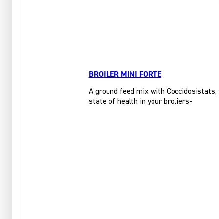
BROILER MINI FORTE
A ground feed mix with Coccidosistats, f
state of health in your broliers-