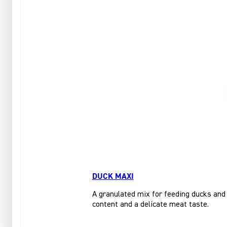
DUCK MAXI
A granulated mix for feeding ducks and 
content and a delicate meat taste.