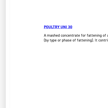
POULTRY UNI 30
A mashed concentrate for fattening of al
(by type or phase of fattening). It cont