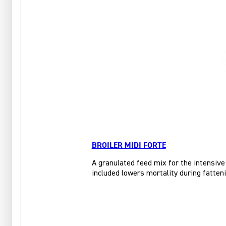
BROILER MIDI FORTE
A granulated feed mix for the intensive
included lowers mortality during fatteni