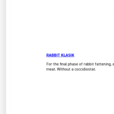
RABBIT KLASIK
For the final phase of rabbit fattening,
meat. Without a coccidiostat.