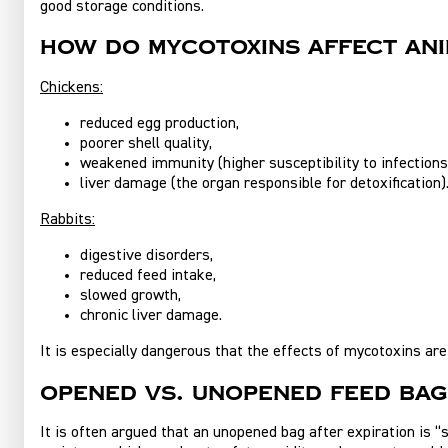
good storage conditions.
How do mycotoxins affect ani
Chickens:
reduced egg production,
poorer shell quality,
weakened immunity (higher susceptibility to infections
liver damage (the organ responsible for detoxification)
Rabbits:
digestive disorders,
reduced feed intake,
slowed growth,
chronic liver damage.
It is especially dangerous that the effects of mycotoxins are
Opened vs. unopened feed ba
It is often argued that an unopened bag after expiration is “s