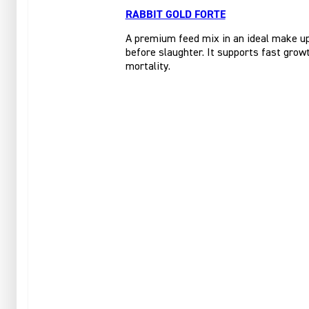
RABBIT GOLD FORTE
A premium feed mix in an ideal make up 
before slaughter. It supports fast growt
mortality.