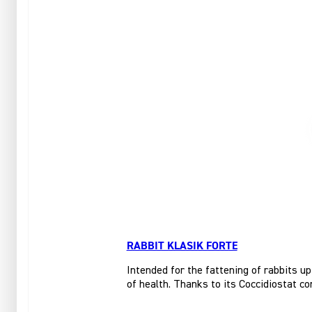
RABBIT KLASIK FORTE
Intended for the fattening of rabbits up
of health. Thanks to its Coccidiostat co