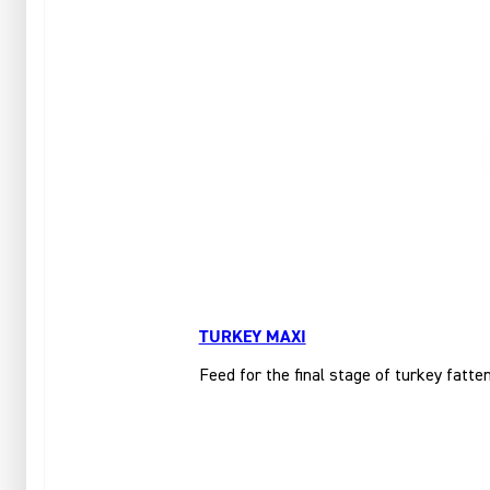
TURKEY MAXI
Feed for the final stage of turkey fatte