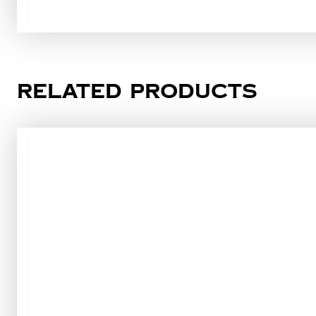
Related products