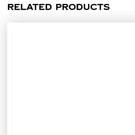
Related products