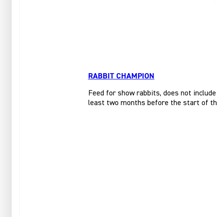
RABBIT CHAMPION
Feed for show rabbits, does not include
least two months before the start of t