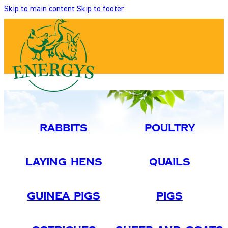
Skip to main content
Skip to footer
Rabbits
Poultry
Laying Hens
Quails
Guinea Pigs
Pigs