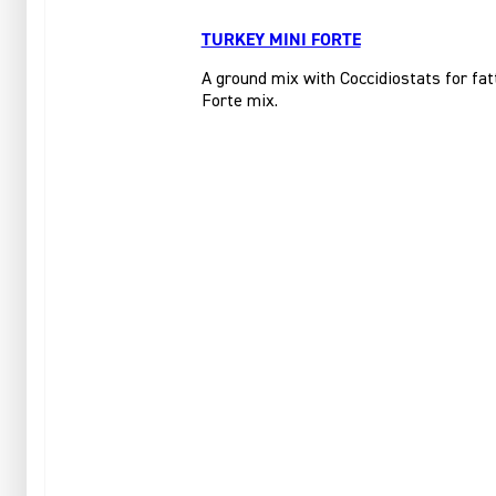
TURKEY MINI FORTE
A ground mix with Coccidiostats for fat
Forte mix.