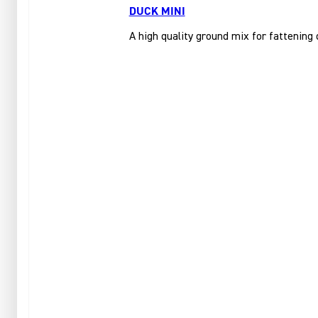
DUCK MINI
A high quality ground mix for fattening 