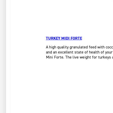
TURKEY MIDI FORTE
A high quality granulated feed with cocc
and an excellent state of health of you
Mini Forte. The live weight for turkeys 