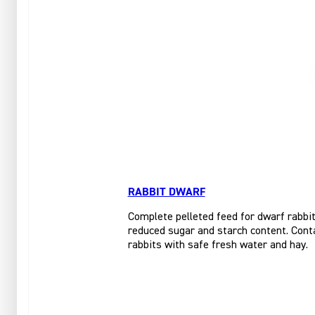
RABBIT DWARF
Complete pelleted feed for dwarf rabbits
reduced sugar and starch content. Conta
rabbits with safe fresh water and hay.