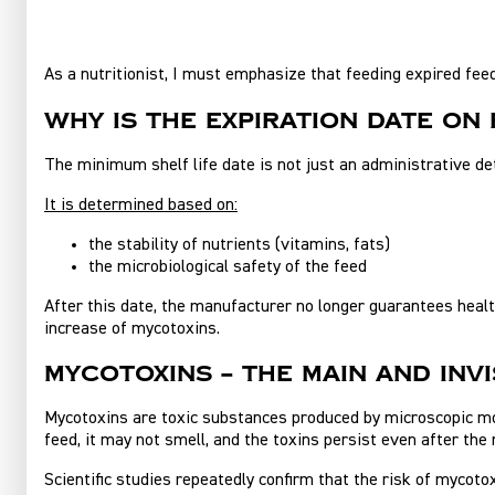
As a nutritionist, I must emphasize that feeding expired feed
Why is the expiration date on
The minimum shelf life date is not just an administrative det
It is determined based on:
the stability of nutrients (vitamins, fats)
the microbiological safety of the feed
After this date, the manufacturer no longer guarantees health
increase of mycotoxins.
Mycotoxins – the main and invi
Mycotoxins are toxic substances produced by microscopic mold
feed, it may not smell, and the toxins persist even after the 
Scientific studies repeatedly confirm that the risk of mycot