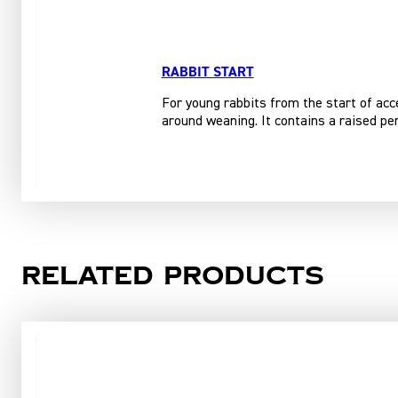
RABBIT START
For young rabbits from the start of acce
around weaning. It contains a raised per
Related products