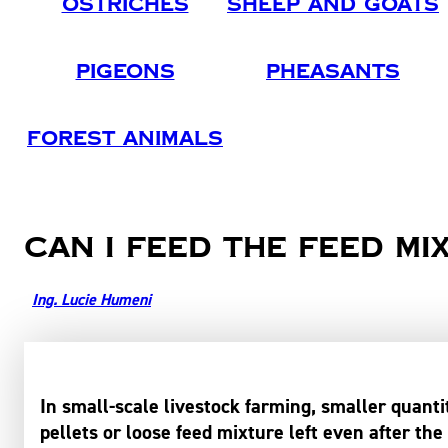
Ostriches
Sheep And Goats
Pigeons
Pheasants
Forest Animals
Can I feed the feed mi
Ing. Lucie Humeni
In small-scale livestock farming, smaller quant
pellets or loose feed mixture left even after the 