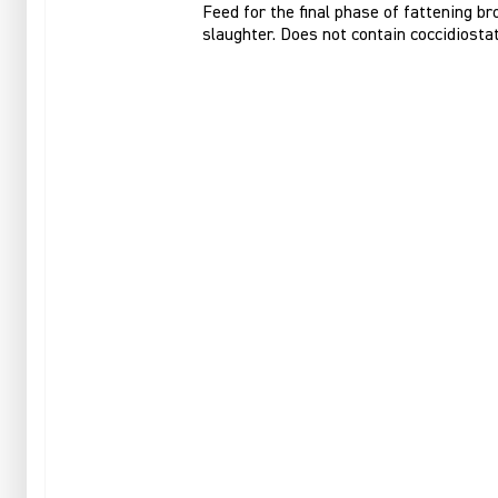
Feed for the final phase of fattening br
slaughter. Does not contain coccidiostat