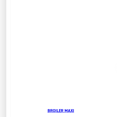
BROILER MAXI