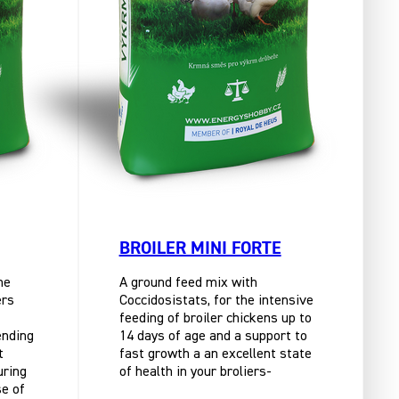
BROILER MINI FORTE
he
A ground feed mix with
ers
Coccidosistats, for the intensive
feeding of broiler chickens up to
ending
14 days of age and a support to
t
fast growth a an excellent state
uring
of health in your broliers-
se of