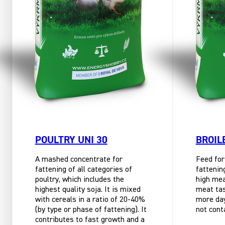
POULTRY UNI 30
BROIL
A mashed concentrate for
Feed for
fattening of all categories of
fattenin
poultry, which includes the
high mea
highest quality soja. It is mixed
meat tast
with cereals in a ratio of 20-40%
more day
(by type or phase of fattening). It
not cont
contributes to fast growth and a