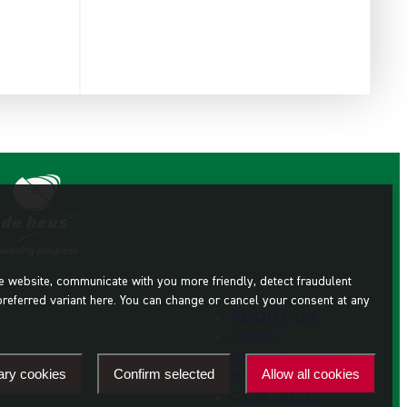
he website, communicate with you more friendly, detect fraudulent
preferred variant here. You can change or cancel your consent at any
About us
Feed
About animals
ary cookies
Confirm selected
Allow all cookies
Where to buy
Contacts