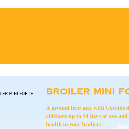
BROILER MINI F
LER MINI FORTE
A ground feed mix with Coccidosist
chickens up to 14 days of age and 
health in your broliers-