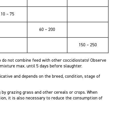
10 – 75
60 – 200
150 – 250
o do not combine feed with other coccidiostats! Observe
e mixture max. until 5 days before slaughter.
cative and depends on the breed, condition, stage of
g by grazing grass and other cereals or crops. When
ion, it is also necessary to reduce the consumption of