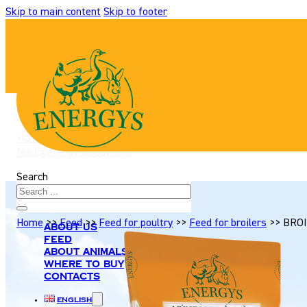
Skip to main content
Skip to footer
+420 517 307 701
|
feed@energyshobby.com
Search
Home
>>
Feed
>>
Feed for poultry
>>
Feed for broilers
>>
BROI
About us
Feed
About animals
Where to buy
Contacts
English