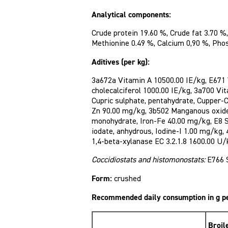
Analytical components:
Crude protein 19.60 %, Crude fat 3.70 %,
Methionine 0.49 %, Calcium 0,90 %, Pho
Aditives (per kg):
3a672a Vitamin A 10500.00 IE/kg, E671
cholecalciferol 1000.00 IE/kg, 3a700 Vi
Cupric sulphate, pentahydrate, Cupper-
Zn 90.00 mg/kg, 3b502 Manganous oxid
monohydrate, Iron-Fe 40.00 mg/kg, E8 
iodate, anhydrous, Iodine-I 1.00 mg/kg,
1,4-beta-xylanase EC 3.2.1.8 1600.00 U/
Coccidiostats and histomonostats:
E766 
Form:
crushed
Recommended daily consumption in g p
Broil