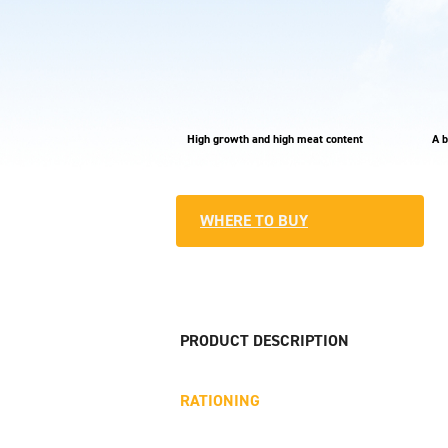
High growth and high meat content
A b
WHERE TO BUY
PRODUCT DESCRIPTION
RATIONING