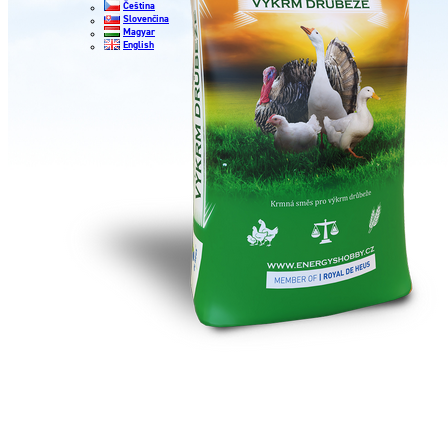
Čeština
Slovenčina
Magyar
English