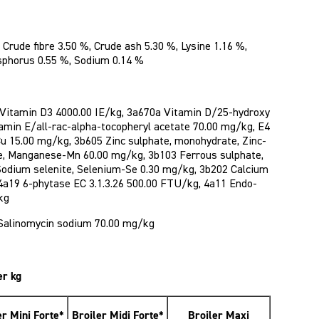
 Crude fibre 3.50 %, Crude ash 5.30 %, Lysine 1.16 %,
sphorus 0.55 %, Sodium 0.14 %
 Vitamin D3 4000.00 IE/kg, 3a670a Vitamin D/25-hydroxy
tamin E/all-rac-alpha-tocopheryl acetate 70.00 mg/kg, E4
Cu 15.00 mg/kg, 3b605 Zinc sulphate, monohydrate, Zinc-
e, Manganese-Mn 60.00 mg/kg, 3b103 Ferrous sulphate,
Sodium selenite, Selenium-Se 0.30 mg/kg, 3b202 Calcium
 4a19 6-phytase EC 3.1.3.26 500.00 FTU/kg, 4a11 Endo-
kg
Salinomycin sodium 70.00 mg/kg
er kg
er Mini Forte*
Broiler Midi Forte*
Broiler Maxi