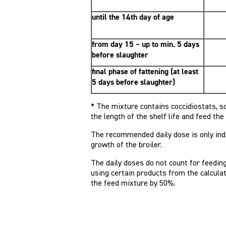
until the 14th day of age
from day 15 – up to min. 5 days
before slaughter
final phase of fattening (at least
5 days before slaughter)
* The mixture contains coccidiostats, s
the length of the shelf life and feed th
The recommended daily dose is only indi
growth of the broiler.
The daily doses do not count for feedin
using certain products from the calculat
the feed mixture by 50%.