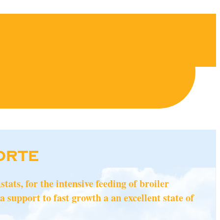
ORTE
ats, for the intensive feeding of broiler
a support to fast growth a an excellent state of