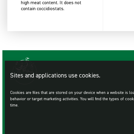
high meat content. It does not
contain coccidiostats.
Sites and applications use cookies.
Cookies are files that are stored on your device when a website is l
behavior or target marketing activities. You will find the types of 
time.