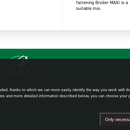
fattening Broiler MAXI is a
suitable mix.
oaded, thanks to which we can more easily identify the way you work with t
cookies and more detailed information described below, you can choose your 
Only necess