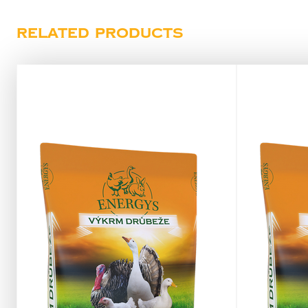
Related products