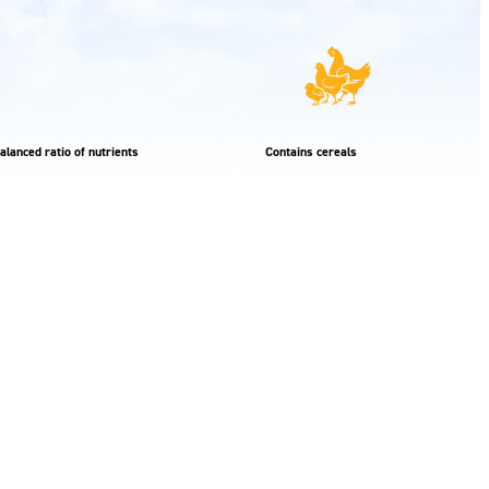
alanced ratio of nutrients
Contains cereals