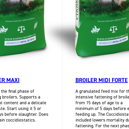
ER MAXI
BROILER MIDI FORTE
 the final phase of
A granulated feed mix for t
g broilers. Supports a
intensive fattening of broil
t content and a delicate
from 15 days of age to a
e. Start using it 5 or
minimum of 5 days before 
s before slaughter. Does
feeding up. The Coccidiosta
ain coccidiostatics.
included lowers mortality d
fattening. For the next pha