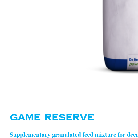
GAME RESERVE
Supplementary granulated feed mixture for deer a