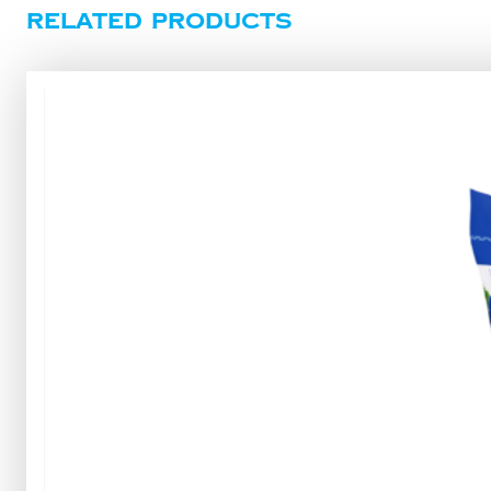
Related products