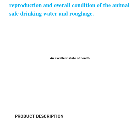
reproduction and overall condition of the animals
safe drinking water and roughage.
An excellent state of health
PRODUCT DESCRIPTION