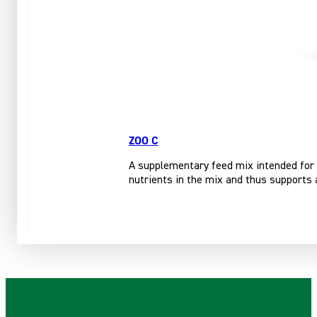
ZOO C
A supplementary feed mix intended for 
nutrients in the mix and thus supports 