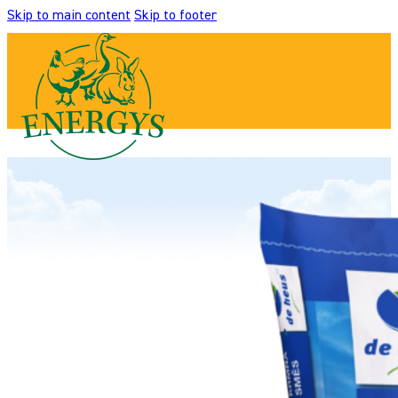
Skip to main content
Skip to footer