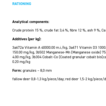
RATIONING
Analytical components:
Crude protein 15 %, crude fat 3,4 %, fibre 12 %, ash 9 %, Ca
Additives (per kg):
3a672a Vitamin A 40000.00 m.i./kg, 3a671 Vitamin D3 1000.
150.00 mg/kg, 3b502 Manganese-Mn (Manganese oxide) 75.0
4.00 mg/kg, 3b304 Cobalt-Co (Coated granular cobalt bis(
0.20 mg/kg
Form:
granules – 8,0 mm
fallow deer 0,8-1,3 kg/piece/day; red deer 1,5-2 kg/piece/