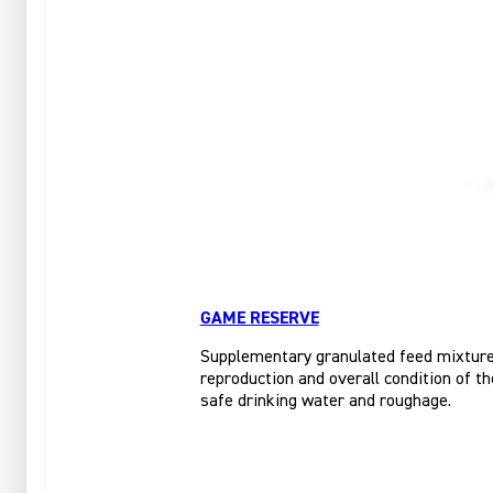
GAME RESERVE
Supplementary granulated feed mixture f
reproduction and overall condition of th
safe drinking water and roughage.