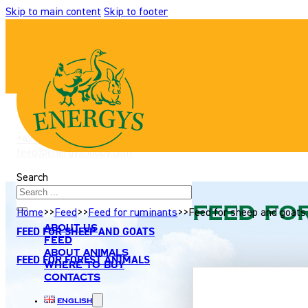
Skip to main content
Skip to footer
+420 517 307 701
|
feed@energyshobby.com
Search
FEED FOR CATTLE
Feed fo
Home
>>
Feed
>>
Feed for ruminants
>>
Feed for sheep and goats
About us
FEED FOR SHEEP AND GOATS
Feed
About animals
FEED FOR FOREST ANIMALS
Where to buy
Contacts
English