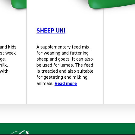
SHEEP UNI
 and kids
A supplementary feed mix
rst week
for weaning and fattening
ge.
sheep and goats. It can also
milk,
be used for lamas. The feed
 with
is treacled and also suitable
for gestating and milking
Read more
animals.