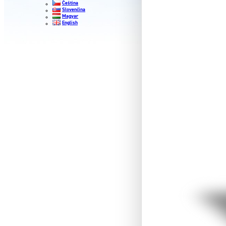
Čeština
Slovenčina
Magyar
English