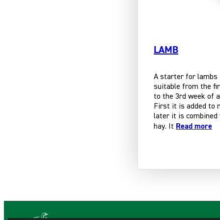
LAMB
A starter for lambs
suitable from the fi
to the 3rd week of a
First it is added to 
later it is combined
Read more
hay. It