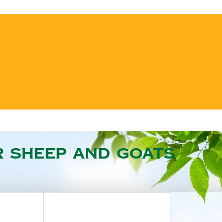
r sheep and goats