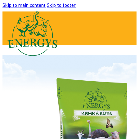
Skip to main content
Skip to footer