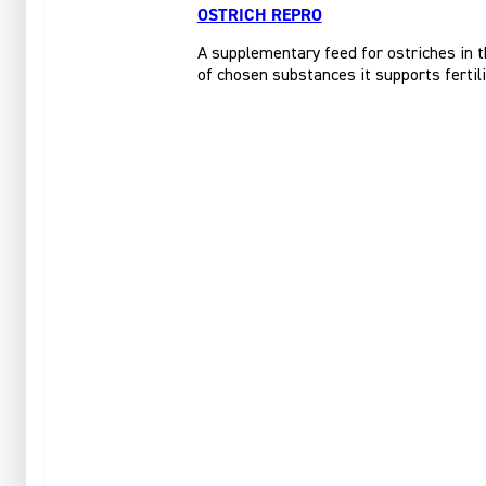
OSTRICH REPRO
A supplementary feed for ostriches in t
of chosen substances it supports fertili