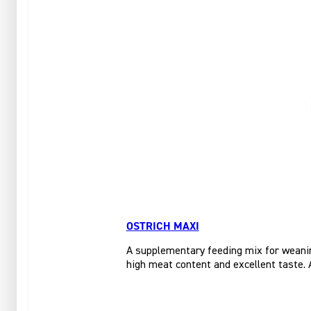
OSTRICH MAXI
A supplementary feeding mix for weanin
high meat content and excellent taste. A