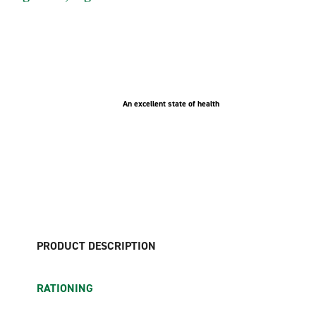
An excellent state of health
PRODUCT DESCRIPTION
RATIONING