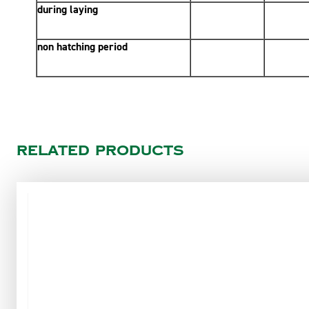
during laying
non hatching period
Related products