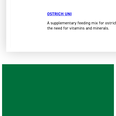
OSTRICH UNI
A supplementary feeding mix for ostrich
the need for vitamins and minerals.