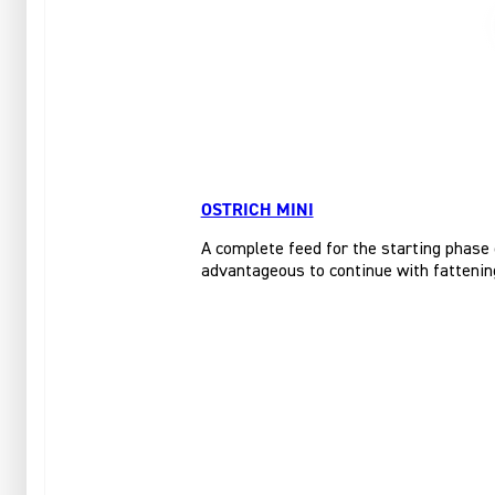
OSTRICH MINI
A complete feed for the starting phase 
advantageous to continue with fattening