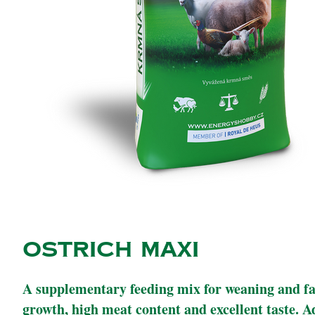
OSTRICH MAXI
A supplementary feeding mix for weaning and fat
growth, high meat content and excellent taste. A