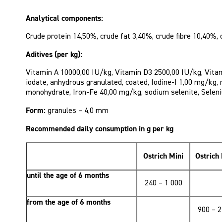
Analytical components:
Crude protein 14,50%, crude fat 3,40%, crude fibre 10,40%,
Aditives (per kg):
Vitamin A 10000,00 IU/kg, Vitamin D3 2500,00 IU/kg, Vitam
iodate, anhydrous granulated, coated, Iodine-I 1,00 mg/kg
monohydrate, Iron-Fe 40,00 mg/kg, sodium selenite, Selen
Form:
granules – 4,0 mm
Recommended daily consumption in g per kg
Ostrich Mini
Ostrich
until the age of 6 months
240 – 1 000
from the age of 6 months
900 – 2