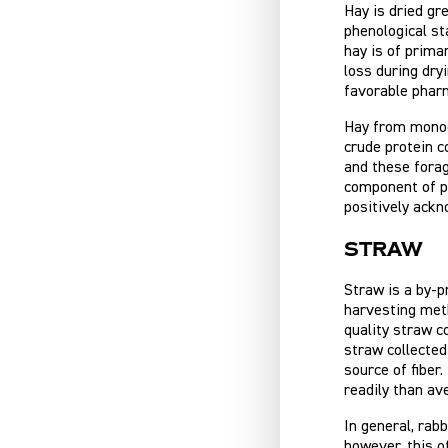
Hay is dried gr
phenological st
hay is of prima
loss during dry
favorable pharma
Hay from monocu
crude protein c
and these forag
component of pe
positively ackno
Straw
Straw is a by-p
harvesting meth
quality straw c
straw collected
source of fiber
readily than av
In general, rab
however, this o