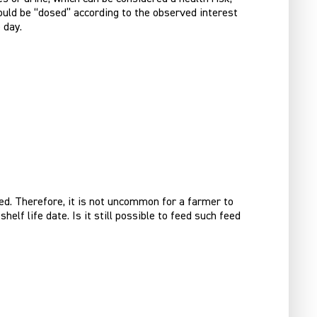
hould be “dosed” according to the observed interest
 day.
sed. Therefore, it is not uncommon for a farmer to
lf life date. Is it still possible to feed such feed