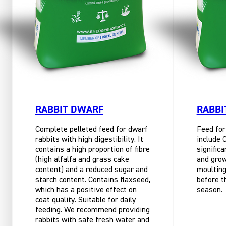
RABBIT DWARF
RABBI
Complete pelleted feed for dwarf
Feed for
rabbits with high digestibility. It
include 
contains a high proportion of fibre
significa
(high alfalfa and grass cake
and grow
content) and a reduced sugar and
moulting
starch content. Contains flaxseed,
before t
which has a positive effect on
season.
coat quality. Suitable for daily
feeding. We recommend providing
rabbits with safe fresh water and