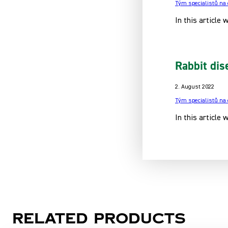
Tým specialistů na
In this article 
Rabbit dis
2. August 2022
Tým specialistů na
In this article
Related products