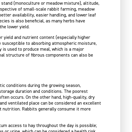
of stand (monoculture or meadow mixture), altitude,
perspective of small-scale rabbit farming, meadow
tter availability, easier handling, and lower leaf
ecies is also beneficial, as many herbs have
the lower yield.
r yield and nutrient content (especially higher
ore susceptible to absorbing atmospheric moisture,
y is used to produce meal, which is a major
nal structure of fibrous components can also be
matic conditions during the growing season,
 storage duration and conditions. The poorest
ten occurs. On the other hand, high-quality, dry
, and ventilated place can be considered an excellent
it nutrition. Rabbits generally consume it more
itum access to hay throughout the day is possible;
s or urine, which can be considered a health risk,