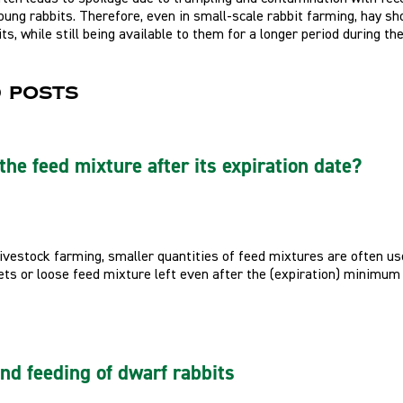
young rabbits. Therefore, even in small-scale rabbit farming, hay s
its, while still being available to them for a longer period during the
 posts
the feed mixture after its expiration date?
livestock farming, smaller quantities of feed mixtures are often u
ts or loose feed mixture left even after the (expiration) minimum she
and feeding of dwarf rabbits