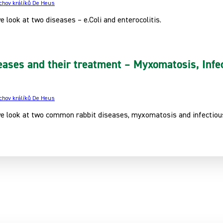
 chov králíků De Heus
we look at two diseases – e.Coli and enterocolitis.
eases and their treatment – Myxomatosis, Infec
 chov králíků De Heus
 we look at two common rabbit diseases, myxomatosis and infectious