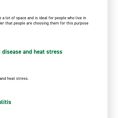
a lot of space and is ideal for people who live in
der that people are choosing them for this purpose
s disease and heat stress
 and heat stress.
litis