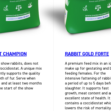
T CHAMPION
RABBIT GOLD FORTE
 show rabbits, does not
A premium feed mix in an i
Coccidiostat. A unique mix
make up for gestating and 
ntly supports the quality
feeding females. For the
th of fur. Serve when
intensive fattening of rabbi
 and at least two months
a period of up to 5 days bef
he start of the show
slaughter. It supports fast
growth, meat content and a
excellent state of health. It
contains a coccidiostat whi
lowers the risk of mortality