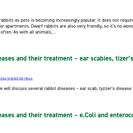
abbits as pets is becoming increasingly popular. It does not require 
r apartments. Dwarf rabbits are also very friendly, so it’s no won
often. As with all animals,…
eases and their treatment – ear scabies, tizer’
 chov králíků De Heus
 we will discuss several rabbit diseases – ear scab, tyzzer’s disease
eases and their treatment – e.Coli and enteroco