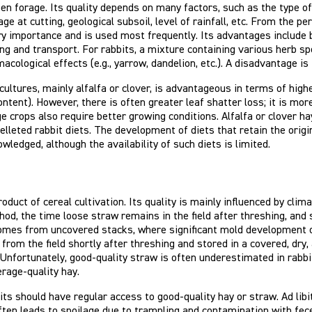
een forage. Its quality depends on many factors, such as the type 
age at cutting, geological subsoil, level of rainfall, etc. From the 
ry importance and is used most frequently. Its advantages include be
ing and transport. For rabbits, a mixture containing various herb sp
cological effects (e.g., yarrow, dandelion, etc.). A disadvantage is 
ltures, mainly alfalfa or clover, is advantageous in terms of highe
ontent). However, there is often greater leaf shatter loss; it is m
e crops also require better growing conditions. Alfalfa or clover ha
lleted rabbit diets. The development of diets that retain the origi
wledged, although the availability of such diets is limited.
roduct of cereal cultivation. Its quality is mainly influenced by cli
od, the time loose straw remains in the field after threshing, and
omes from uncovered stacks, where significant mold development of
 from the field shortly after threshing and stored in a covered, dry
. Unfortunately, good-quality straw is often underestimated in rabb
erage-quality hay.
bits should have regular access to good-quality hay or straw. Ad lib
ften leads to spoilage due to trampling and contamination with fece