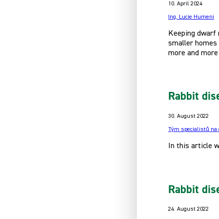
10. April 2024
Ing. Lucie Humeni
Keeping dwarf r
smaller homes o
more and more 
Rabbit dis
30. August 2022
Tým specialistů na
In this article
Rabbit dis
24. August 2022