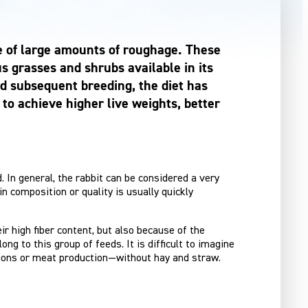
ake of large amounts of roughage. These
us grasses and shrubs available in its
nd subsequent breeding, the diet has
to achieve higher live weights, better
d. In general, the rabbit can be considered a very
n composition or quality is usually quickly
r high fiber content, but also because of the
ng to this group of feeds. It is difficult to imagine
tions or meat production—without hay and straw.