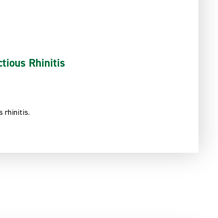
tious Rhinitis
 rhinitis.