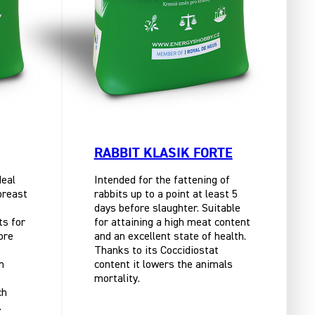
RABBIT KLASIK FORTE
deal
Intended for the fattening of
breast
rabbits up to a point at least 5
days before slaughter. Suitable
ts for
for attaining a high meat content
ore
and an excellent state of health.
Thanks to its Coccidiostat
n
content it lowers the animals
mortality.
ch
.