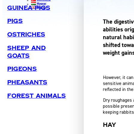
Magyar
Guinea Pigs
English
Pigs
The digestiv
abilities or
Ostriches
natural habi
shifted towa
Sheep And
weight gain
Goats
Pigeons
However, it can 
Pheasants
sensitive anima
reflected in the
Forest Animals
Dry roughages a
possible presen
keeping rabbits
Hay