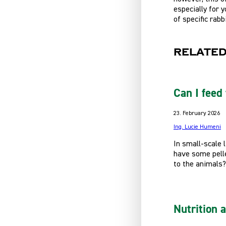
especially for 
of specific rabb
Related
Can I feed 
23. February 2026
Ing. Lucie Humeni
In small-scale 
have some pelle
to the animals?
Nutrition 