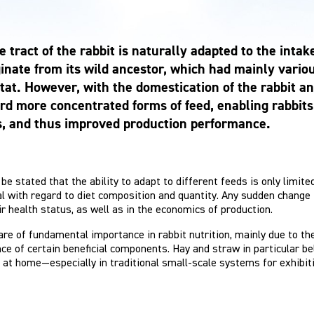
e tract of the rabbit is naturally adapted to the int
iginate from its wild ancestor, which had mainly vario
tat. However, with the domestication of the rabbit a
rd more concentrated forms of feed, enabling rabbits 
s, and thus improved production performance.
be stated that the ability to adapt to different feeds is only limite
l with regard to diet composition and quantity. Any sudden change i
ir health status, as well as in the economics of production.
re of fundamental importance in rabbit nutrition, mainly due to thei
ce of certain beneficial components. Hay and straw in particular belo
 at home—especially in traditional small-scale systems for exhibi