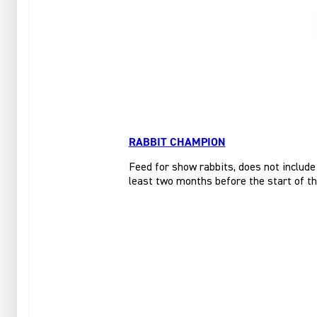
RABBIT CHAMPION
Feed for show rabbits, does not include
least two months before the start of t