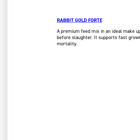
RABBIT GOLD FORTE
A premium feed mix in an ideal make up 
before slaughter. It supports fast growt
mortality.