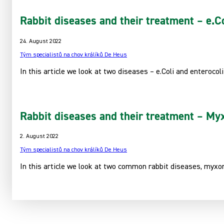
Rabbit diseases and their treatment – e.Co
24. August 2022
Tým specialistů na chov králíků De Heus
In this article we look at two diseases – e.Coli and enterocoli
Rabbit diseases and their treatment – Myx
2. August 2022
Tým specialistů na chov králíků De Heus
In this article we look at two common rabbit diseases, myxom