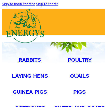
Skip to main content
Skip to footer
Rabbits
Poultry
Laying Hens
Quails
Guinea Pigs
Pigs