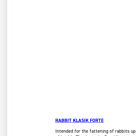
RABBIT KLASIK FORTE
Intended for the fattening of rabbits up