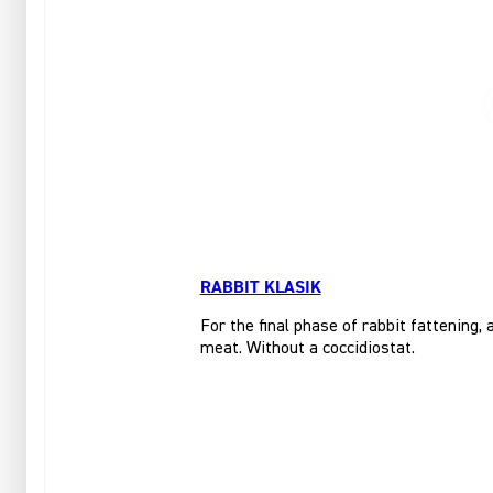
RABBIT KLASIK
For the final phase of rabbit fattening,
meat. Without a coccidiostat.