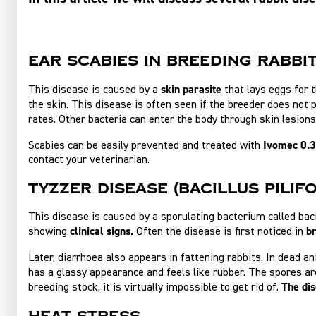
Ear scabies in breeding rabbi
skin parasite
This disease is caused by a
that lays eggs for t
the skin. This disease is often seen if the breeder does not 
rates. Other bacteria can enter the body through skin lesio
Ivomec 0.3
Scabies can be easily prevented and treated with
contact your veterinarian.
Tyzzer disease (bacillus pilif
This disease is caused by a sporulating bacterium called bac
clinical signs.
b
showing
Often the disease is first noticed in
Later, diarrhoea also appears in fattening rabbits. In dead a
has a glassy appearance and feels like rubber. The spores a
The dis
breeding stock, it is virtually impossible to get rid of.