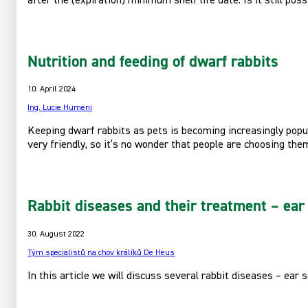
after the (expiration) minimum shelf life date. Is it still pos
Nutrition and feeding of dwarf rabbits
10. April 2024
Ing. Lucie Humeni
Keeping dwarf rabbits as pets is becoming increasingly popula
very friendly, so it’s no wonder that people are choosing th
Rabbit diseases and their treatment – ear 
30. August 2022
Tým specialistů na chov králíků De Heus
In this article we will discuss several rabbit diseases – ear 