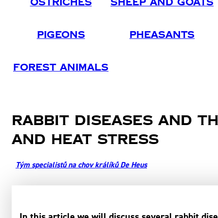
Ostriches
Sheep And Goats
Pigeons
Pheasants
Forest Animals
Rabbit diseases and th
and heat stress
Tým specialistů na chov králíků De Heus
In this article we will discuss several rabbit dis