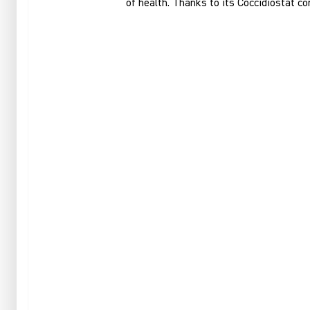
of health. Thanks to its Coccidiostat co