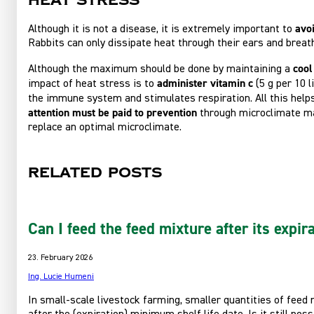
Heat stress
avoi
Although it is not a disease, it is extremely important to
Rabbits can only dissipate heat through their ears and breat
cool
Although the maximum should be done by maintaining a
administer vitamin c
impact of heat stress is to
(5 g per 10 
the immune system and stimulates respiration. All this hel
attention must be paid to prevention
through microclimate ma
replace an optimal microclimate.
Related posts
Can I feed the feed mixture after its expir
23. February 2026
Ing. Lucie Humeni
In small-scale livestock farming, smaller quantities of feed