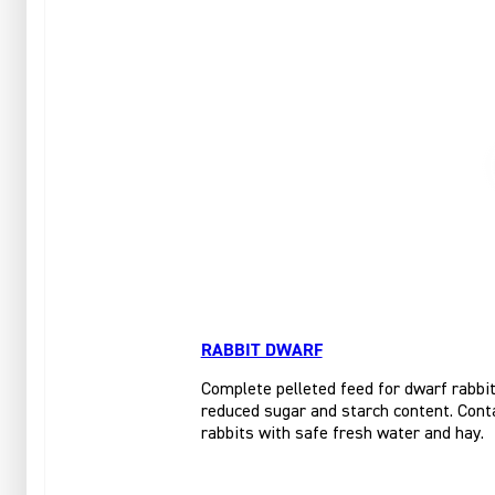
RABBIT DWARF
Complete pelleted feed for dwarf rabbits
reduced sugar and starch content. Conta
rabbits with safe fresh water and hay.