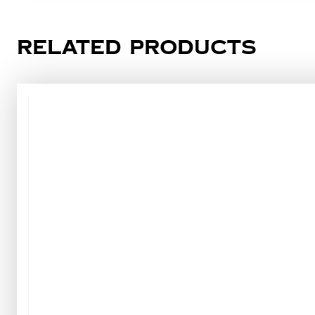
Related products