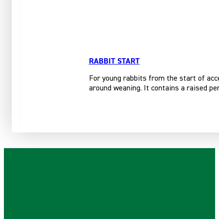
RABBIT START
For young rabbits from the start of acce
around weaning. It contains a raised per