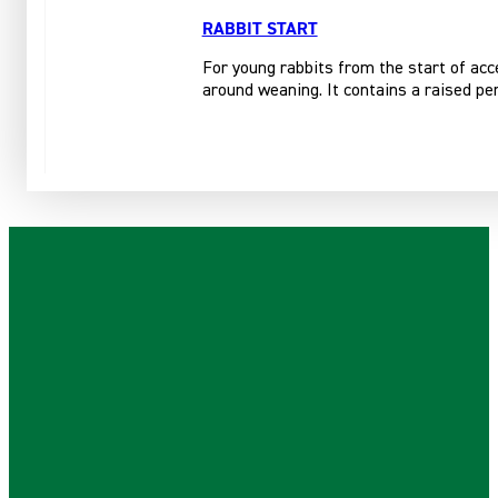
RABBIT START
For young rabbits from the start of acce
around weaning. It contains a raised per