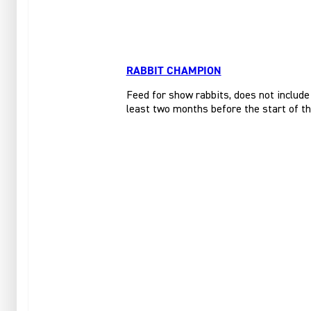
RABBIT CHAMPION
Feed for show rabbits, does not include
least two months before the start of t