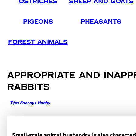
Ostriches
Sheep And Goats
Pigeons
Pheasants
Forest Animals
Appropriate and inapp
rabbits
Tým Energys Hobby
Small-scale animal husbandry is also characteri