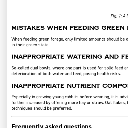
Fig. 1:
A l
Mistakes when feeding green
When feeding green forage, only limited amounts should be off
in their green state.
Inappropriate watering and 
So‑called dual bowls, where one part is used for solid feed a
deterioration of both water and feed, posing health risks.
Inappropriate nutrient compos
Especially in growing young rabbits before weaning, it is adv
further increased by offering more hay or straw. Oat flakes, t
techniques should be preferred.
Frequently asked questions