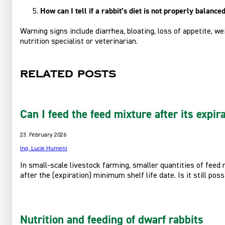
How can I tell if a rabbit’s diet is not properly balance
Warning signs include diarrhea, bloating, loss of appetite, w
nutrition specialist or veterinarian.
Related posts
Can I feed the feed mixture after its expir
23. February 2026
Ing. Lucie Humeni
In small-scale livestock farming, smaller quantities of feed
after the (expiration) minimum shelf life date. Is it still pos
Nutrition and feeding of dwarf rabbits