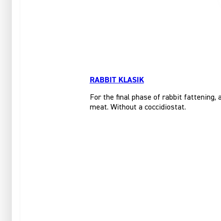
RABBIT KLASIK
For the final phase of rabbit fattening,
meat. Without a coccidiostat.