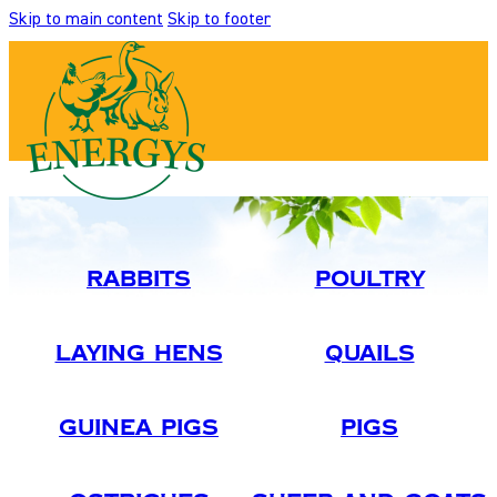
Skip to main content
Skip to footer
Rabbits
Poultry
Laying Hens
Quails
Guinea Pigs
Pigs