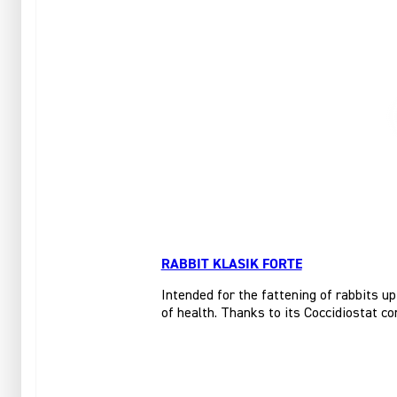
RABBIT KLASIK FORTE
Intended for the fattening of rabbits up
of health. Thanks to its Coccidiostat co