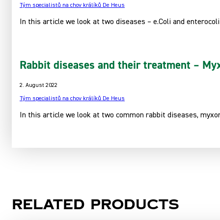
Tým specialistů na chov králíků De Heus
In this article we look at two diseases – e.Coli and enterocoli
Rabbit diseases and their treatment – Myx
2. August 2022
Tým specialistů na chov králíků De Heus
In this article we look at two common rabbit diseases, myxom
Related products