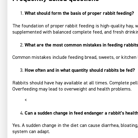
What should form the basis of proper rabbit feeding?
The foundation of proper rabbit feeding is high‑quality hay,
supplemented with balanced complete feed, and fresh drinki
What are the most common mistakes in feeding rabbit
Common mistakes include feeding bread, sweets, or kitchen le
How often and in what quantity should rabbits be fed?
Rabbits should have hay available at all times. Complete pel
Overfeeding may lead to overweight and health problems.
<
Can a sudden change in feed endanger a rabbit’s healt
Yes. A sudden change in the diet can cause diarrhea, bloating,
system can adapt.