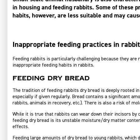
in housing and feeding rabbits. Some of these p
habits, however, are less suitable and may cau
Inappropriate feeding practices in rabbi
Feeding rabbits is particularly challenging because they are 
inappropriate feeding habits in rabbits.
Feeding dry bread
The tradition of feeding rabbits dry bread is deeply rooted i
especially if given regularly. Bread contains a significant am
rabbits, animals in recovery, etc.). There is also a risk of mo
While it is true that rabbits can wear down their incisors by 
feeding dry bread is its unstable moisture/dry matter content
effects.
Feeding large amounts of dry bread to young rabbits, which d