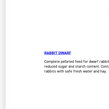
RABBIT DWARF
Complete pelleted feed for dwarf rabbits
reduced sugar and starch content. Conta
rabbits with safe fresh water and hay.