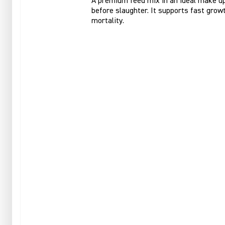
A premium feed mix in an ideal make up 
before slaughter. It supports fast growt
mortality.