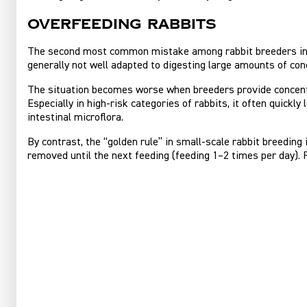
Overfeeding rabbits
The second most common mistake among rabbit breeders in th
generally not well adapted to digesting large amounts of conc
The situation becomes worse when breeders provide concentra
Especially in high‑risk categories of rabbits, it often quickl
intestinal microflora.
By contrast, the “golden rule” in small‑scale rabbit breedin
removed until the next feeding (feeding 1–2 times per day). R