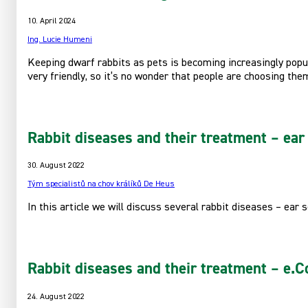
10. April 2024
Ing. Lucie Humeni
Keeping dwarf rabbits as pets is becoming increasingly popula
very friendly, so it’s no wonder that people are choosing th
Rabbit diseases and their treatment – ear 
30. August 2022
Tým specialistů na chov králíků De Heus
In this article we will discuss several rabbit diseases – ear 
Rabbit diseases and their treatment – e.Co
24. August 2022