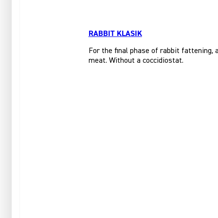
RABBIT KLASIK
For the final phase of rabbit fattening,
meat. Without a coccidiostat.