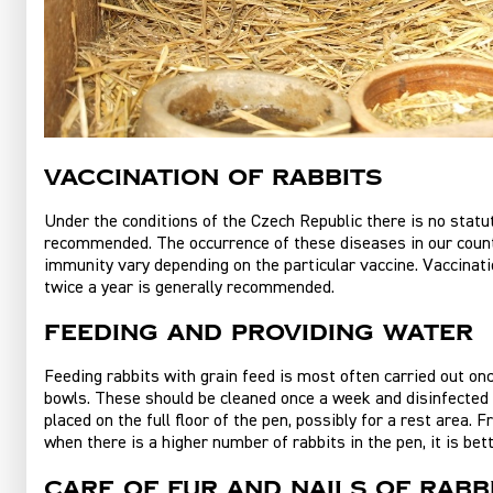
Vaccination of rabbits
Under the conditions of the Czech Republic there is no statu
recommended. The occurrence of these diseases in our country
immunity vary depending on the particular vaccine. Vaccinatio
twice a year is generally recommended.
Feeding and providing water
Feeding rabbits with grain feed is most often carried out onc
bowls. These should be cleaned once a week and disinfected r
placed on the full floor of the pen, possibly for a rest area.
when there is a higher number of rabbits in the pen, it is be
Care of fur and nails of rabb