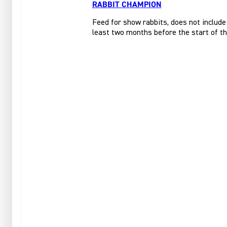
RABBIT CHAMPION
Feed for show rabbits, does not include
least two months before the start of t