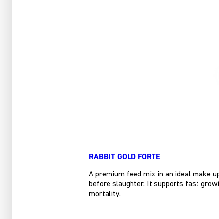
RABBIT GOLD FORTE
A premium feed mix in an ideal make up 
before slaughter. It supports fast growt
mortality.