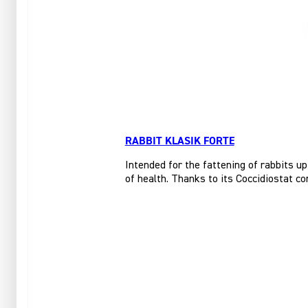
RABBIT KLASIK FORTE
Intended for the fattening of rabbits up
of health. Thanks to its Coccidiostat co