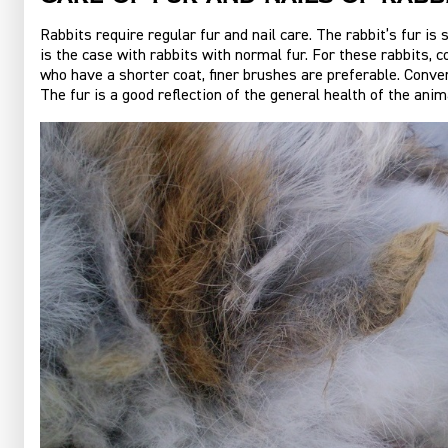
Rabbits require regular fur and nail care. The rabbit’s fur i
is the case with rabbits with normal fur. For these rabbits, 
who have a shorter coat, finer brushes are preferable. Conve
The fur is a good reflection of the general health of the anima