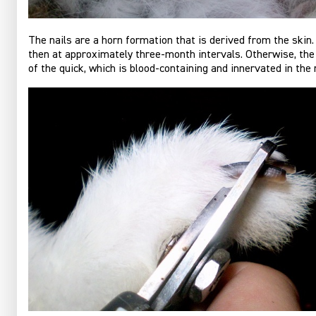
The nails are a horn formation that is derived from the skin.
then at approximately three-month intervals. Otherwise, the 
of the quick, which is blood-containing and innervated in the n