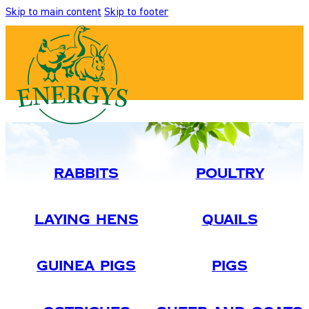
Skip to main content
Skip to footer
Rabbits
Poultry
Laying Hens
Quails
Guinea Pigs
Pigs