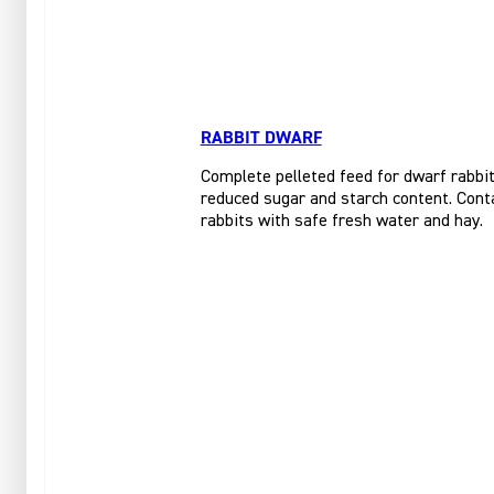
RABBIT DWARF
Complete pelleted feed for dwarf rabbits
reduced sugar and starch content. Conta
rabbits with safe fresh water and hay.