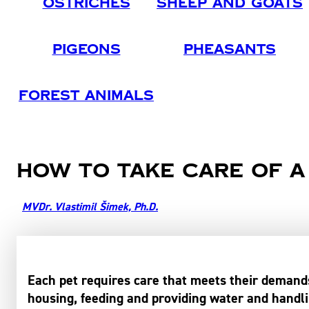
Ostriches
Sheep And Goats
Pigeons
Pheasants
Forest Animals
How to take care of a
MVDr. Vlastimil Šimek, Ph.D.
Each pet requires care that meets their demands
housing, feeding and providing water and handlin