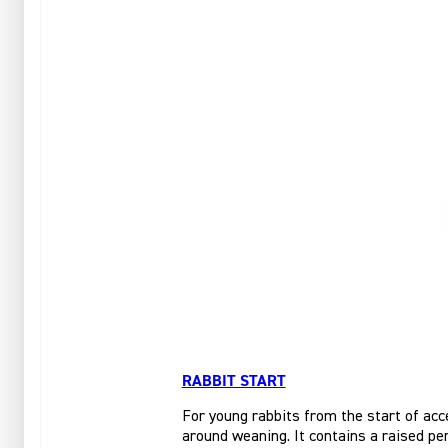
RABBIT START
For young rabbits from the start of acce
around weaning. It contains a raised per