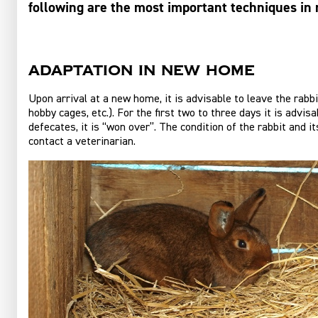
following are the most important techniques in 
Adaptation in new home
Upon arrival at a new home, it is advisable to leave the rabbi
hobby cages, etc.). For the first two to three days it is advi
defecates, it is “won over”. The condition of the rabbit and it
contact a veterinarian.