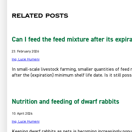
Related posts
Can I feed the feed mixture after its expir
23. February 2026
Ing. Lucie Humeni
In small-scale livestock farming, smaller quantities of feed
after the (expiration) minimum shelf life date. Is it still pos
Nutrition and feeding of dwarf rabbits
10. April 2024
Ing. Lucie Humeni
Keeping dwarf rabbits as pets is becoming increasingly popula