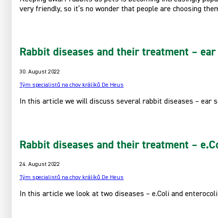
very friendly, so it’s no wonder that people are choosing th
Rabbit diseases and their treatment – ear 
30. August 2022
Tým specialistů na chov králíků De Heus
In this article we will discuss several rabbit diseases – ear 
Rabbit diseases and their treatment – e.Co
24. August 2022
Tým specialistů na chov králíků De Heus
In this article we look at two diseases – e.Coli and enterocoli