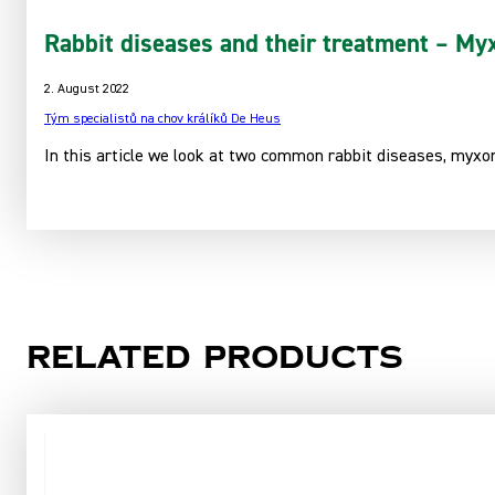
Rabbit diseases and their treatment – Myx
2. August 2022
Tým specialistů na chov králíků De Heus
In this article we look at two common rabbit diseases, myxom
Related products