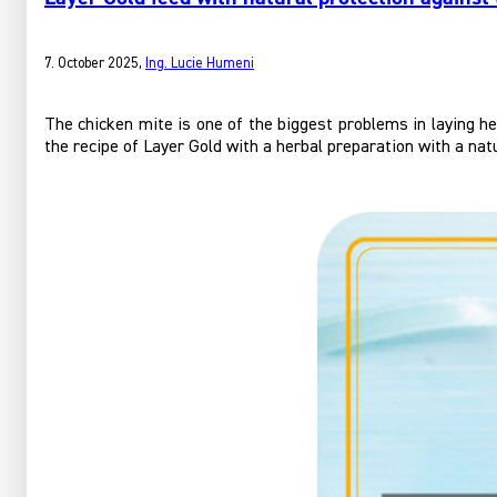
7. October 2025
,
Ing. Lucie Humeni
The chicken mite is one of the biggest problems in laying h
the recipe of Layer Gold with a herbal preparation with a nat