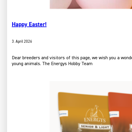
Happy Easter!
3. April 2026
Dear breeders and visitors of this page, we wish you a wonder
young animals. The Energys Hobby Team