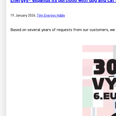
Energys® expands its portfolio with dog and cat
19. January 2026
,
Tým Energys Hobby
Based on several years of requests from our customers, we h