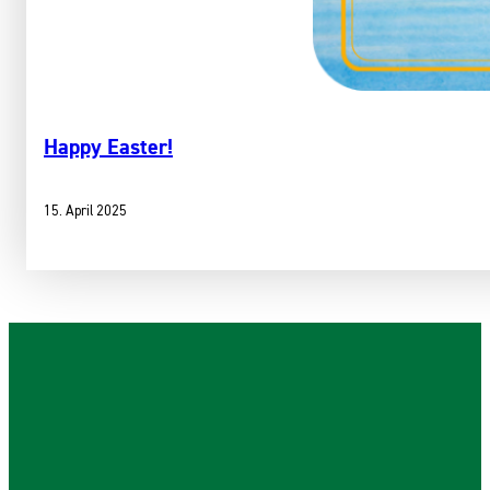
Happy Easter!
15. April 2025