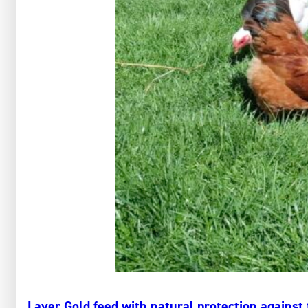
Layer Gold feed with natural protection against