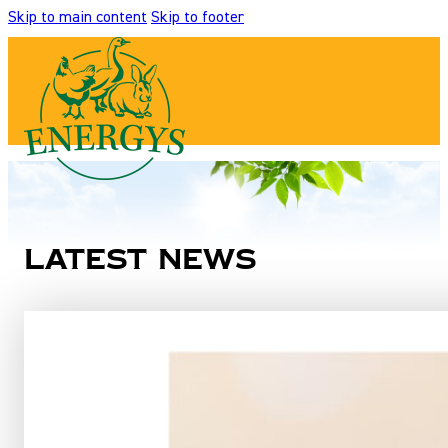
Skip to main content
Skip to footer
Latest news