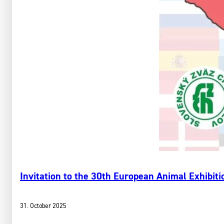
Invitation to the 30th European Animal Exhibitio
31. October 2025