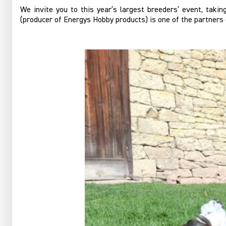
We invite you to this year’s largest breeders’ event, taki
(producer of Energys Hobby products) is one of the partners 